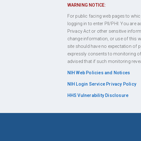
WARNING NOTICE:
For public facing web pages to which 
logging in to enter PII/PHI: You are
Privacy Act or other sensitive info
change information, or use of this we
site should have no expectation of 
expressly consents to monitoring of 
advised that if such monitoring reve
NIH Web Policies and Notices
NIH Login Service Privacy Policy
HHS Vulnerability Disclosure