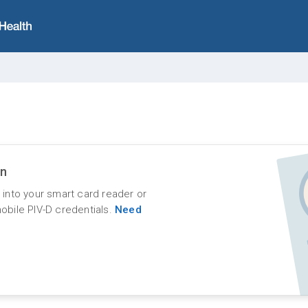
in
d into your smart card reader or
mobile PIV-D credentials.
Need