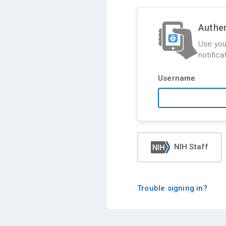
Authen
Use you
notifica
Username
NIH Staff
Trouble signing in?