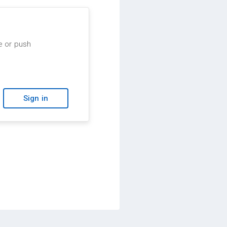
e or push
Sign in