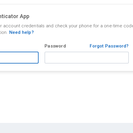
ticator App
r account credentials and check your phone for a one-time cod
tion.
Need help?
Password
Forgot Password?