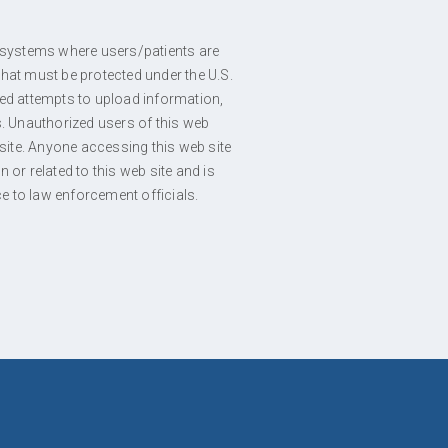
ts systems where users/patients are
hat must be protected under the U.S.
zed attempts to upload information,
es. Unauthorized users of this web
ite. Anyone accessing this web site
or related to this web site and is
ce to law enforcement officials.