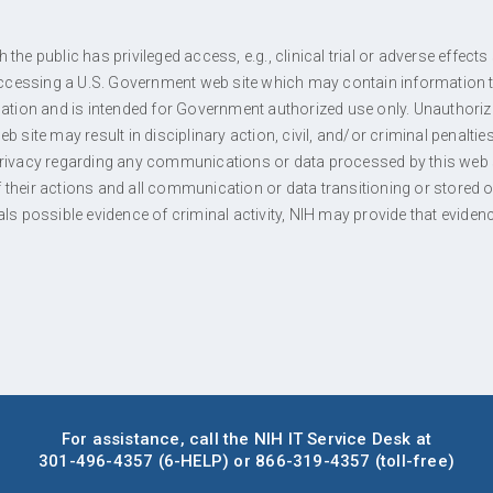
the public has privileged access, e.g., clinical trial or adverse effec
 accessing a U.S. Government web site which may contain information t
rmation and is intended for Government authorized use only. Unauthori
b site may result in disciplinary action, civil, and/or criminal penalti
privacy regarding any communications or data processed by this web s
their actions and all communication or data transitioning or stored on 
als possible evidence of criminal activity, NIH may provide that eviden
For assistance, call the NIH IT Service Desk at
301-496-4357
(6-HELP)
or
866-319-4357
(toll-free)