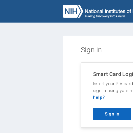
Sign in
Smart Card Log
Insert your PIV car
sign in using your 
help?
Sign in